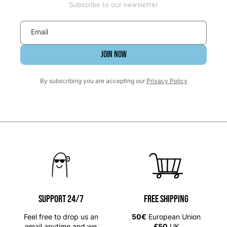
Subscribe to our newsletter
Email
JOIN NOW
By subscribing you are accepting our
Privacy Policy
SUPPORT 24/7
Free shipping
Feel free to drop us an
50€
European Union
email anytime and we
£50
UK