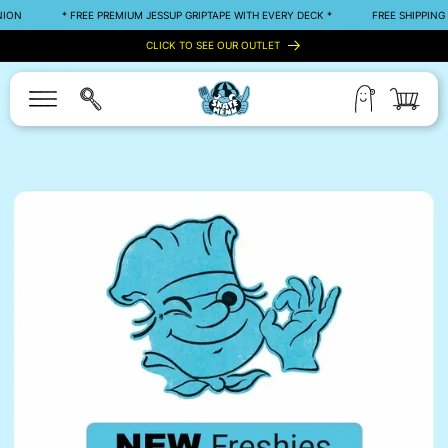
SKIP TO
* FREE PREMIUM JESSUP GRIPTAPE WITH EVERY DECK *
FREE SHIPPING OVER 5
CONTENT
CLICK TO SEE OUR OUTLET
Log
Cart
in