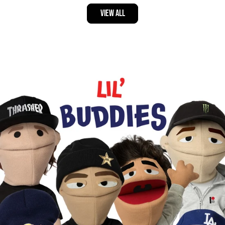
VIEW ALL