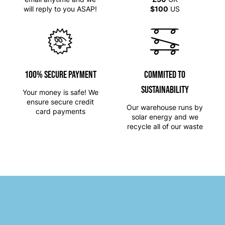
will reply to you ASAP!
$100
US
100% SECURE PAYMENT
Commited to
Sustainability
Your money is safe! We
ensure secure credit
Our warehouse runs by
card payments
solar energy and we
recycle all of our waste