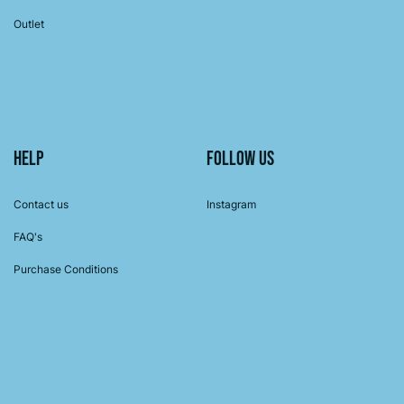
Outlet
Help
Follow us
Contact us
Instagram
FAQ's
Purchase Conditions