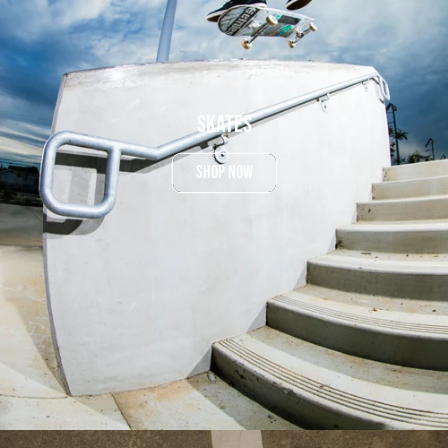
Skates
SHOP NOW