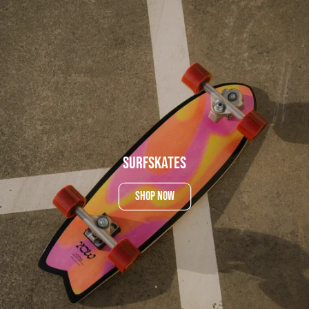
SurfSkates
SHOP NOW