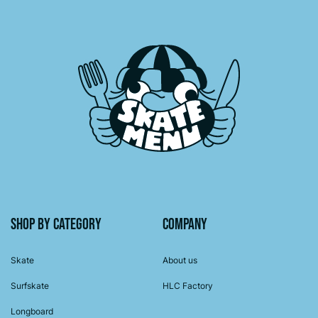
Shop by category
Company
Skate
About us
Surfskate
HLC Factory
Longboard