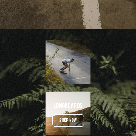
Longboards
SHOP NOW