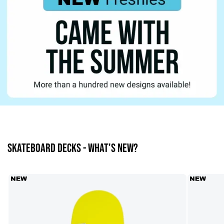
SKATEBOARD DECKS - What's new?