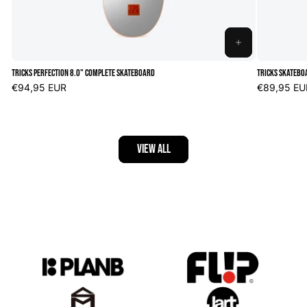
ADD
TO
Tricks Perfection 8.0" Complete Skateboard
Tricks Skatebo
CART
Regular
€94,95 EUR
Regular
€89,95 EU
price
price
VIEW ALL