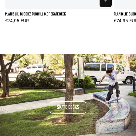
ADD
TO
Plan B Lil' Buddies Pudwill 8.0" Skate Deck
Plan B Lil' Bud
CART
Regular
€74,95 EUR
Regular
€74,95 EU
price
price
SKATE DECKS