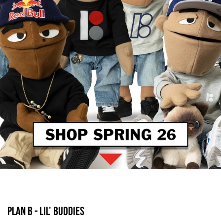
PLAN B - LIL' BUDDIES