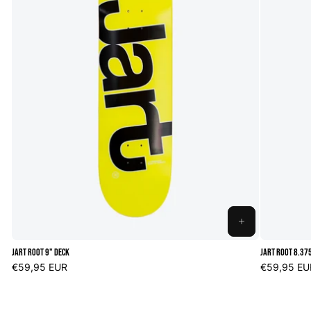
ADD
TO
Jart Root 9" Deck
Jart Root 8.37
CART
Regular
€59,95 EUR
Regular
€59,95 EU
price
price