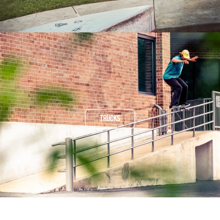
TRUCKS