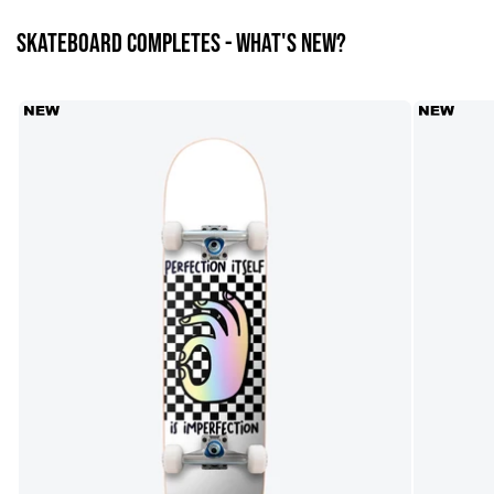
SKATEBOARD COMPLETES - What's new?