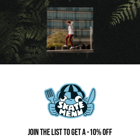
Join the list to get a -10% off