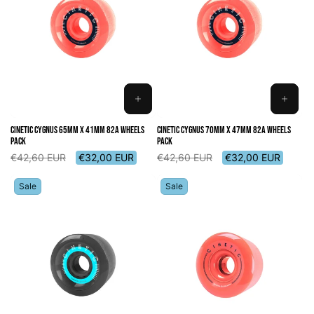
ADD
ADD
TO
TO
Cinetic Cygnus 65mm x 41mm 82A Wheels
Cinetic Cygnus 70mm x 47mm 82A Wheels
CART
CART
Pack
Pack
Regular
Sale
Regular
Sale
€42,60 EUR
€32,00 EUR
€42,60 EUR
€32,00 EUR
price
price
price
price
Sale
Sale