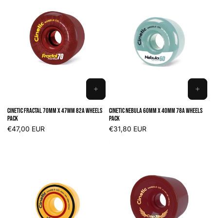
ADD
ADD
TO
TO
Cinetic Fractal 70mm x 47mm 82A Wheels
Cinetic Nebula 60mm x 40mm 78A Wheels
CART
CART
Pack
Pack
Regular
€47,00 EUR
Regular
€31,80 EUR
price
price