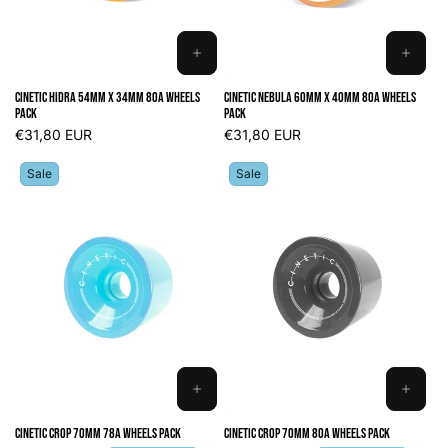
ADD
ADD
TO
TO
Cinetic Hidra 54mm x 34mm 80A Wheels
Cinetic Nebula 60mm x 40mm 80A Wheels
CART
CART
Pack
Pack
Regular
€31,80 EUR
Regular
€31,80 EUR
price
price
Sale
Sale
ADD
ADD
TO
TO
Cinetic Crop 70mm 78A Wheels Pack
Cinetic Crop 70mm 80A Wheels Pack
CART
CART