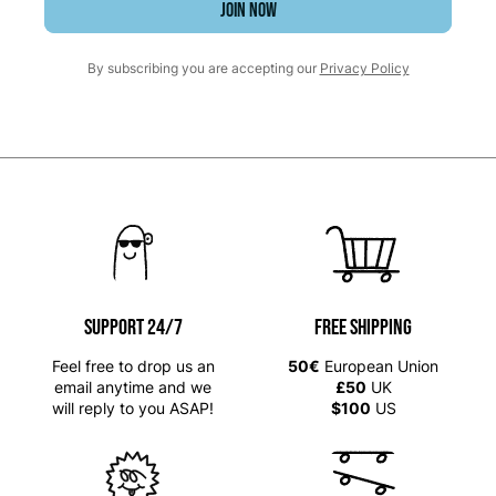
JOIN NOW
By subscribing you are accepting our
Privacy Policy
SUPPORT 24/7
Free shipping
Feel free to drop us an
50€
European Union
email anytime and we
£50
UK
will reply to you ASAP!
$100
US