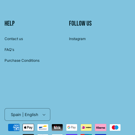
Help
Follow us
Contact us
Instagram
FAQ's
Purchase Conditions
Spain | English
Payment
methods