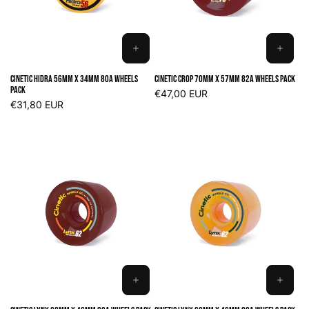
ADD
ADD
TO
TO
Cinetic Hidra 56mm x 34mm 80A Wheels
Cinetic Crop 70mm x 57mm 82A Wheels Pack
CART
CART
Pack
Regular
€47,00 EUR
Regular
€31,80 EUR
price
price
ADD
ADD
TO
TO