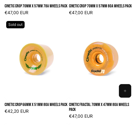
TO
Cinetic Crop 70mm x 57mm 78A Wheels Pack
Cinetic Crop 70mm x 57mm 80A Wheels Pack
CART
Regular
€47,00 EUR
Regular
€47,00 EUR
price
price
Sold out
ADD
TO
Cinetic Crop 66mm x 51mm 80A Wheels Pack
Cinetic Fractal 70mm x 47mm 80A Wheels
CART
Pack
Regular
€42,20 EUR
price
Regular
€47,00 EUR
price