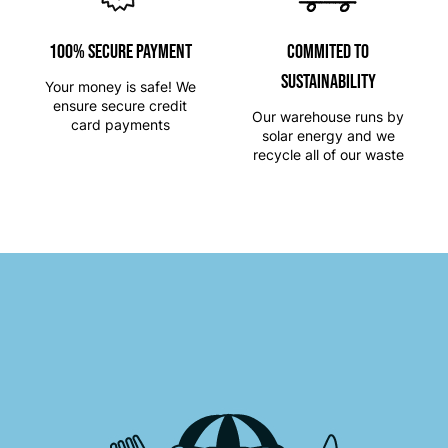
100% SECURE PAYMENT
Commited to
Sustainability
Your money is safe! We
ensure secure credit
Our warehouse runs by
card payments
solar energy and we
recycle all of our waste