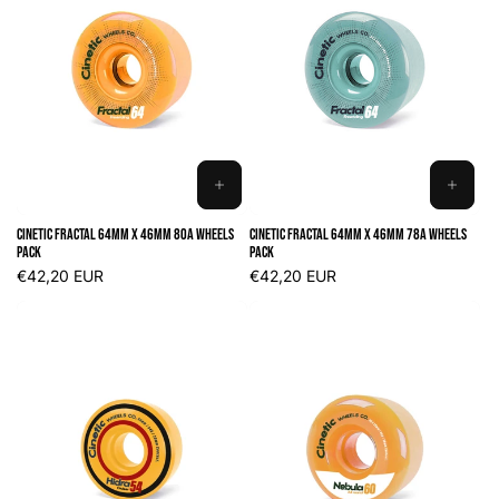
ADD
ADD
TO
TO
Cinetic Fractal 64mm x 46mm 80A Wheels
Cinetic Fractal 64mm x 46mm 78A Wheels
CART
CART
Pack
Pack
Regular
€42,20 EUR
Regular
€42,20 EUR
price
price