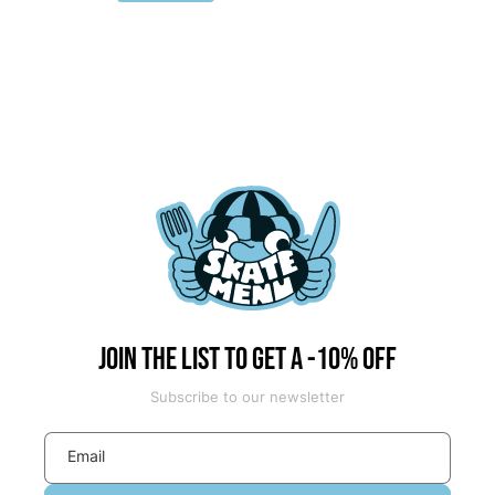
price
price
Join the list to get a -10% off
Subscribe to our newsletter
Email