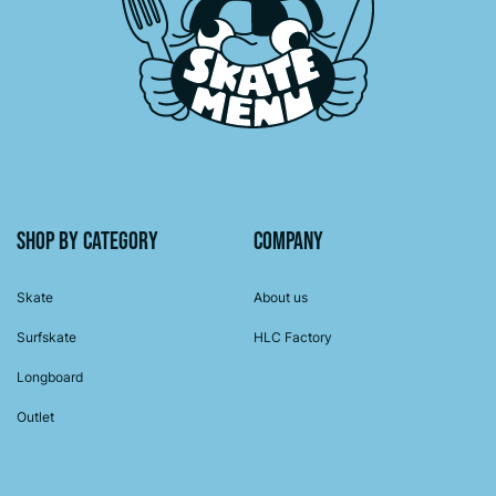
Shop by category
Company
Skate
About us
Surfskate
HLC Factory
Longboard
Outlet