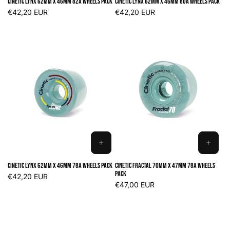
Cinetic Lynx 62mm x 46mm 82A Wheels Pack
Cinetic Lynx 62mm x 46mm 80A Wheels Pack
CART
CART
Regular
€42,20 EUR
Regular
€42,20 EUR
price
price
ADD
ADD
TO
TO
Cinetic Lynx 62mm x 46mm 78A Wheels Pack
Cinetic Fractal 70mm x 47mm 78A Wheels
CART
CART
Pack
Regular
€42,20 EUR
price
Regular
€47,00 EUR
price