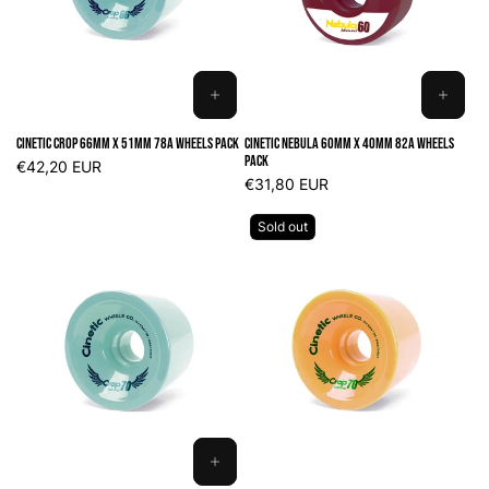
o
n
:
ADD
ADD
TO
TO
Cinetic Crop 66mm x 51mm 78A Wheels Pack
Cinetic Nebula 60mm x 40mm 82A Wheels
CART
CART
Pack
Regular
€42,20 EUR
price
Regular
€31,80 EUR
price
Sold out
ADD