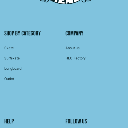
Shop by category
Company
Skate
About us
Surfskate
HLC Factory
Longboard
Outlet
Help
Follow us