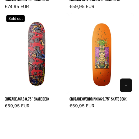
CART
CART
Regular
€74,95 EUR
Regular
€59,95 EUR
price
price
Sold out
ADD
TO
Cruzade ACAB 8.75" Skate Deck
Cruzade Overdrinking 9.75" Skate Deck
CART
Regular
€59,95 EUR
Regular
€59,95 EUR
price
price