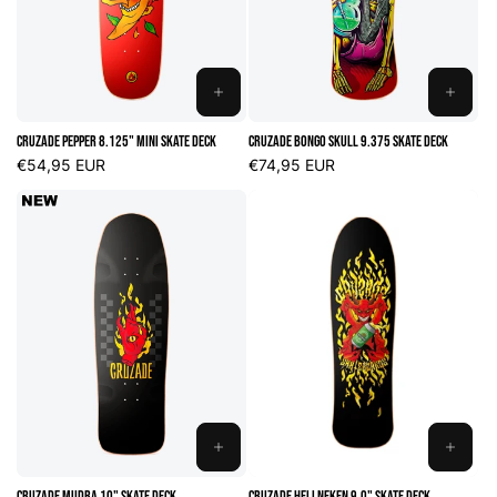
n
:
ADD
ADD
TO
TO
Cruzade Pepper 8.125" Mini Skate Deck
Cruzade Bongo Skull 9.375 Skate Deck
CART
CART
Regular
€54,95 EUR
Regular
€74,95 EUR
price
price
ADD
ADD
TO
TO
Cruzade Mudra 10" Skate Deck
Cruzade Hellneken 9.0" Skate Deck