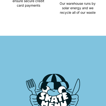
ensure secure credit
Our warehouse runs by
card payments
solar energy and we
recycle all of our waste