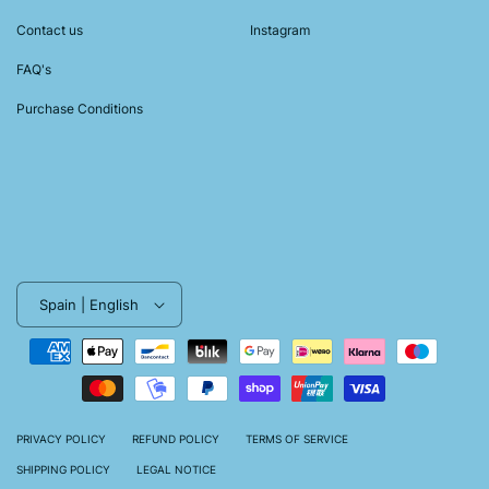
Contact us
Instagram
FAQ's
Purchase Conditions
Spain | English
Payment
methods
PRIVACY POLICY
REFUND POLICY
TERMS OF SERVICE
SHIPPING POLICY
LEGAL NOTICE