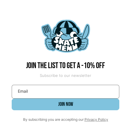
Join the list to get a -10% off
Subscribe to our newsletter
Email
JOIN NOW
By subscribing you are accepting our
Privacy Policy