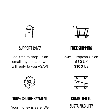
SUPPORT 24/7
Free shipping
Feel free to drop us an
50€
European Union
email anytime and we
£50
UK
will reply to you ASAP!
$100
US
100% SECURE PAYMENT
Commited to
Sustainability
Your money is safe! We