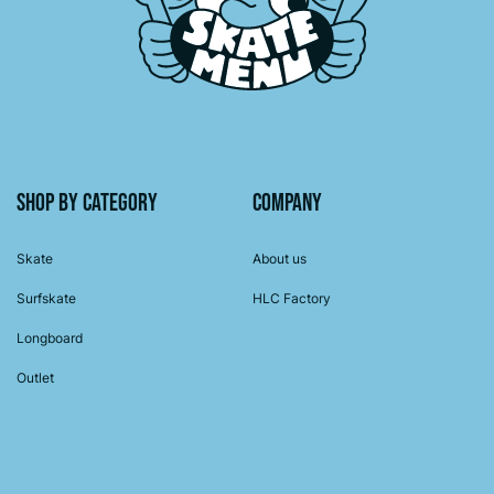
Shop by category
Company
Skate
About us
Surfskate
HLC Factory
Longboard
Outlet