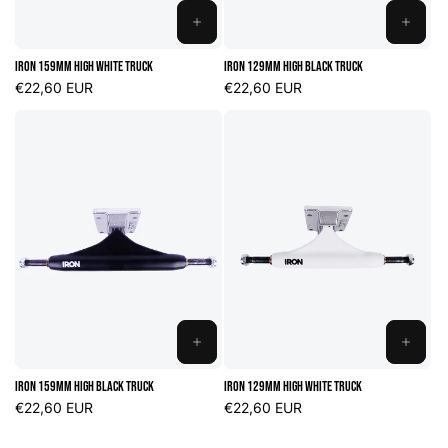
ADD
ADD
TO
TO
Iron 159mm High White Truck
Iron 129mm High Black Truck
CART
CART
Regular
€22,60 EUR
Regular
€22,60 EUR
price
price
ADD
ADD
TO
TO
Iron 159mm High Black Truck
Iron 129mm High White Truck
CART
CART
Regular
€22,60 EUR
Regular
€22,60 EUR
price
price