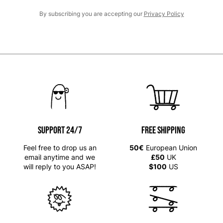
By subscribing you are accepting our
Privacy Policy
SUPPORT 24/7
Free shipping
Feel free to drop us an
50€
European Union
email anytime and we
£50
UK
will reply to you ASAP!
$100
US