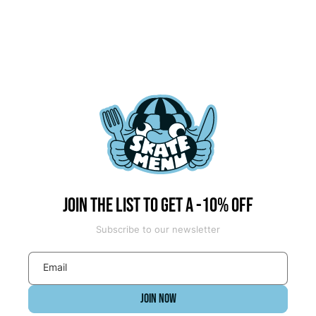
Join the list to get a -10% off
Subscribe to our newsletter
Email
JOIN NOW