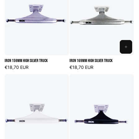
ADD
TO
Iron 159mm High Silver Truck
Iron 169mm High Silver Truck
CART
Regular
€18,70 EUR
Regular
€18,70 EUR
price
price