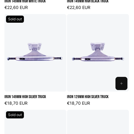
Iron 149mm High White Truck
Iron 149mm High Black Truck
CART
CART
Regular
€22,60 EUR
Regular
€22,60 EUR
price
price
Sold out
ADD
TO
Iron 149mm High Silver Truck
Iron 129mm High Silver Truck
CART
Regular
€18,70 EUR
Regular
€18,70 EUR
price
price
Sold out