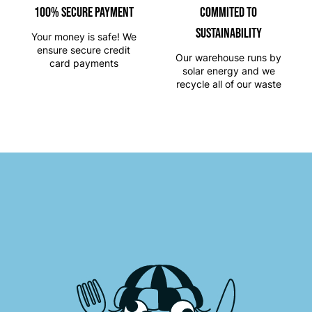
100% SECURE PAYMENT
Commited to
Sustainability
Your money is safe! We
ensure secure credit
Our warehouse runs by
card payments
solar energy and we
recycle all of our waste