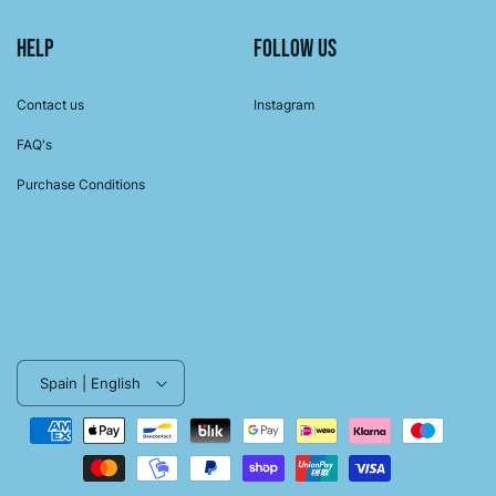
Help
Follow us
Contact us
Instagram
FAQ's
Purchase Conditions
Spain | English
Payment
methods